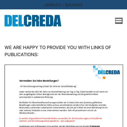
Skip
ADRIATIC – BALKANS
to
content
WE ARE HAPPY TO PROVIDE YOU WITH LINKS OF
PUBLICATIONS: